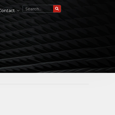
Contact
Circularly Polarized Antennas
Single Polarized Antennas
Dual Polarized Antennas
See All
Lightweight Antennas
Portable and Airborne Antennas
See All