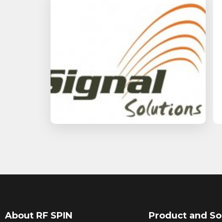
RF Components
Waveguide to Coax Adapters
Cables and Power Dividers
Antenna Stands and Fixtures
Other Products
See All
About RF SPIN
Product and So