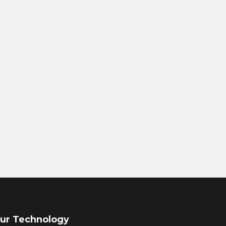
Antenna Data Tiers
Every antenna comes with a data tier.
Pick the one your project needs.
ESSENTIAL
PLUS
PLUS
ACCREDITED
ur Technology