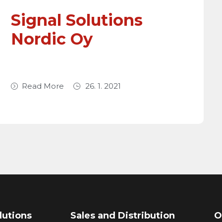
Signal Solutions
Other Antenna Products
Nordic Oy
Special Purpose Antennas
Custom RF Solutions
See All
Read More
26. 1. 2021
lutions
Sales and Distribution
O