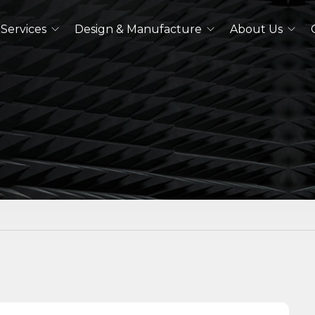
Services
Design & Manufacture
About Us
Dual Polarized Antennas
Quad Ridged Horn Antennas
Log-Periodic Antennas
Lens Antennas
See All
Outdoor Antennas
Double Ridged Horn Antennas
Quad Ridged Horn Antennas
See All