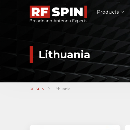
Products
Single Polarized Antennas
Double Ridged Horn Antennas
Pyramidal Horn Antennas
Lithuania
TEM Horn Antennas
Log-Periodic Antennas
Lens Antennas
See All
RF SPIN
Lithuania
EMC Antennas
Double Ridged Horn Antennas
Log-Periodic Antennas
Biconical Antennas
See All