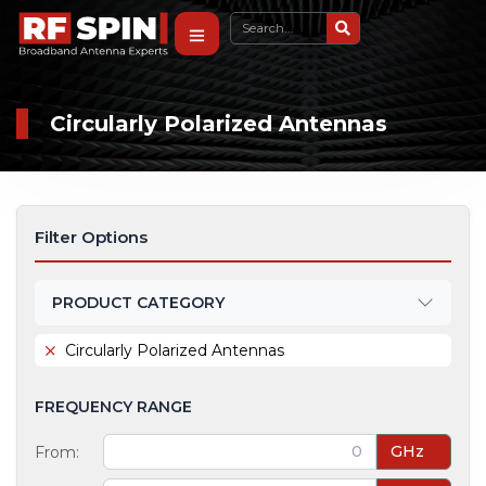
Circularly Polarized Antennas
Filter Options
PRODUCT CATEGORY
Circularly Polarized Antennas
FREQUENCY RANGE
GHz
From: