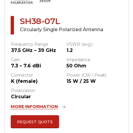
DESIGN
POLARIZATION
SH38-07L
Circularly Single Polarized Antenna
Frequency Range
VSWR (avg.)
37.5 GHz – 39 GHz
1.2
Gain
Impedance
7.3 – 7.6 dBi
50 Ohm
Connector
Power (CW / Peak)
K (female)
15 W / 25 W
Polarization
Circular
MORE INFORMATION
REQUEST QUOTE