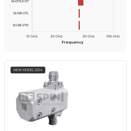
NEW MODEL 2024