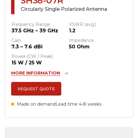
SH38-07R
Circularly Single Polarized Antenna
Frequency Range
VSWR (avg.)
37.5 GHz – 39 GHz
1.2
Gain
Impedance
7.3 – 7.6 dBi
50 Ohm
Power (CW / Peak)
15 W / 25 W
MORE INFORMATION
REQUEST QUOTE
Made on demand
Lead time 4-8 weeks