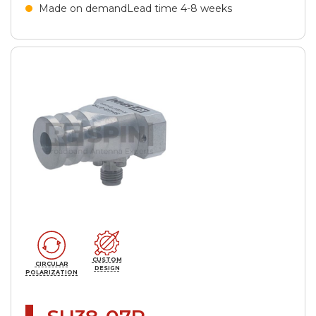
Made on demand
Lead time 4-8 weeks
CUSTOM
CIRCULAR
DESIGN
POLARIZATION