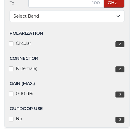
GHz
To:
POLARIZATION
Circular
2
CONNECTOR
K (female)
2
GAIN (MAX.)
0-10 dBi
3
OUTDOOR USE
No
3