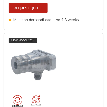
REQUEST QUOTE
Made on demand
Lead time 4-8 weeks
NEW MODEL 2024
CUSTOM
CIRCULAR