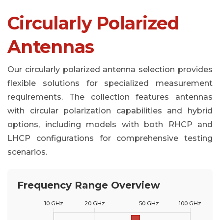
Circularly Polarized
Antennas
Our circularly polarized antenna selection provides
flexible solutions for specialized measurement
requirements. The collection features antennas
with circular polarization capabilities and hybrid
options, including models with both RHCP and
LHCP configurations for comprehensive testing
scenarios.
Frequency Range Overview