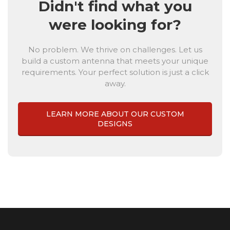
Didn't find what you
were looking for?
No problem. We thrive on challenges. Let us
build a custom antenna that meets your unique
requirements. Your perfect solution is just a click
away.
LEARN MORE ABOUT OUR CUSTOM
DESIGNS