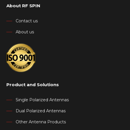
About RF SPIN
Contact us
About us
Product and Solutions
Single Polarized Antennas
Dual Polarized Antennas
Other Antenna Products