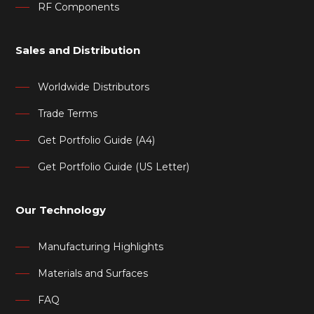
RF Components
Sales and Distribution
Worldwide Distributors
Trade Terms
Get Portfolio Guide (A4)
Get Portfolio Guide (US Letter)
Our Technology
Manufacturing Highlights
Materials and Surfaces
FAQ