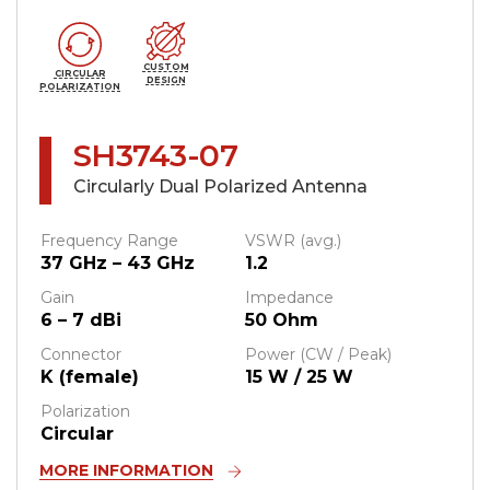
CUSTOM
CIRCULAR
DESIGN
POLARIZATION
SH3743-07
Circularly Dual Polarized Antenna
Frequency Range
VSWR (avg.)
37 GHz – 43 GHz
1.2
Gain
Impedance
6 – 7 dBi
50 Ohm
Connector
Power (CW / Peak)
K (female)
15 W / 25 W
Polarization
Circular
MORE INFORMATION