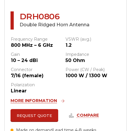
DRH0806
Double Ridged Horn Antenna
Frequency Range
VSWR (avg.)
800 MHz – 6 GHz
1.2
Gain
Impedance
10 – 24 dBi
50 Ohm
Connector
Power (CW / Peak)
7/16 (female)
1000 W / 1300 W
Polarization
Linear
MORE INFORMATION
COMPARE
REQUEST QUOTE
Made on demand
Lead time 4-8 weeks