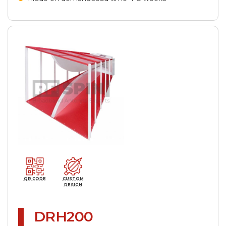
QR CODE
CUSTOM
DESIGN
DRH200