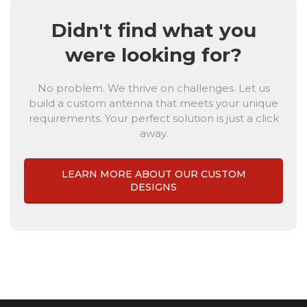
Didn't find what you
were looking for?
No problem. We thrive on challenges. Let us
build a custom antenna that meets your unique
requirements. Your perfect solution is just a click
away.
LEARN MORE ABOUT OUR CUSTOM
DESIGNS