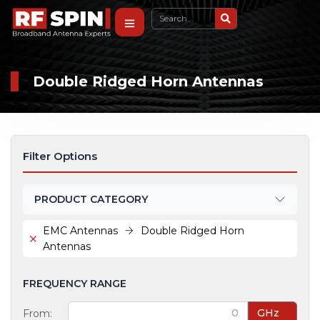
Double Ridged Horn Antennas
Filter Options
PRODUCT CATEGORY
EMC Antennas
Double Ridged Horn
Antennas
FREQUENCY RANGE
GHz
From: