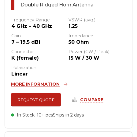
Double Ridged Horn Antenna
Frequency Range
VSWR (avg.)
4 GHz – 40 GHz
1.25
Gain
Impedance
7 – 19.5 dBi
50 Ohm
Connector
Power (CW / Peak)
K (female)
15 W / 30 W
Polarization
Linear
MORE INFORMATION
COMPARE
REQUEST QUOTE
In Stock: 10+ pcs
Ships in 2 days