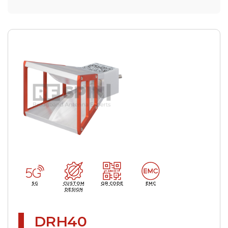
5G
CUSTOM
QR CODE
EMC
DESIGN
DRH40