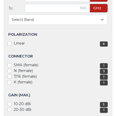
GHz
To:
POLARIZATION
Linear
6
CONNECTOR
SMA (female)
1
N (female)
3
7/16 (female)
1
K (female)
1
GAIN (MAX.)
10-20 dBi
5
20-30 dBi
1