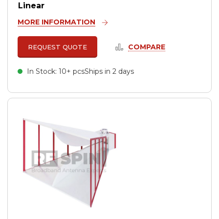
Linear
MORE INFORMATION
COMPARE
REQUEST QUOTE
In Stock: 10+ pcs
Ships in 2 days