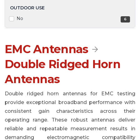
OUTDOOR USE
No
6
EMC Antennas

Double Ridged Horn
Antennas
Double ridged horn antennas for EMC testing
provide exceptional broadband performance with
consistent gain characteristics across their
operating range. These robust antennas deliver
reliable and repeatable measurement results in
demanding electromagnetic compatibility