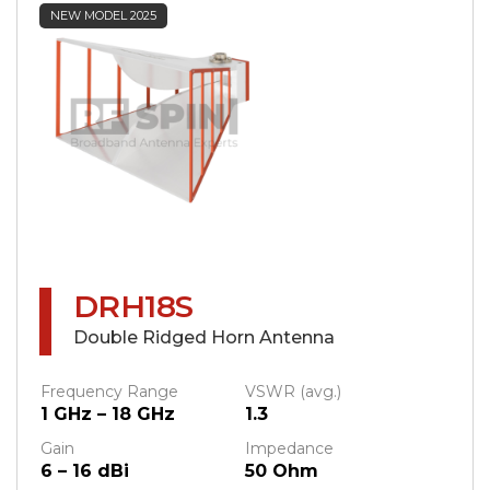
NEW MODEL 2025
DRH18S
Double Ridged Horn Antenna
Frequency Range
VSWR (avg.)
1 GHz – 18 GHz
1.3
Gain
Impedance
6 – 16 dBi
50 Ohm