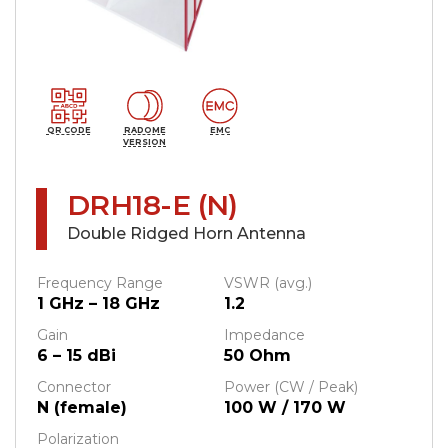
QR CODE
RADOME
EMC
VERSION
DRH18-E (N)
Double Ridged Horn Antenna
Frequency Range
VSWR (avg.)
1 GHz – 18 GHz
1.2
Gain
Impedance
6 – 15 dBi
50 Ohm
Connector
Power (CW / Peak)
N (female)
100 W / 170 W
Polarization