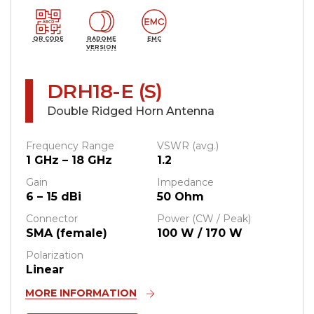
QR CODE
RADOME
EMC
VERSION
DRH18-E (S)
Double Ridged Horn Antenna
Frequency Range
VSWR (avg.)
1 GHz – 18 GHz
1.2
Gain
Impedance
6 – 15 dBi
50 Ohm
Connector
Power (CW / Peak)
SMA (female)
100 W / 170 W
Polarization
Linear
MORE INFORMATION