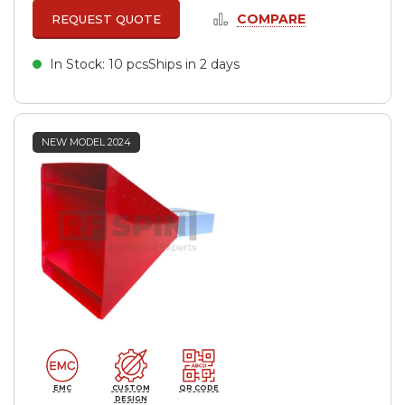
COMPARE
REQUEST QUOTE
In Stock: 10 pcs
Ships in 2 days
NEW MODEL 2024
EMC
CUSTOM
QR CODE
DESIGN