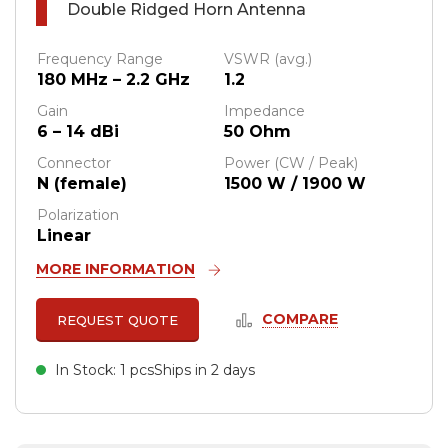
Double Ridged Horn Antenna
Frequency Range
VSWR (avg.)
180 MHz – 2.2 GHz
1.2
Gain
Impedance
6 – 14 dBi
50 Ohm
Connector
Power (CW / Peak)
N (female)
1500 W / 1900 W
Polarization
Linear
MORE INFORMATION
COMPARE
REQUEST QUOTE
In Stock: 1 pcs
Ships in 2 days