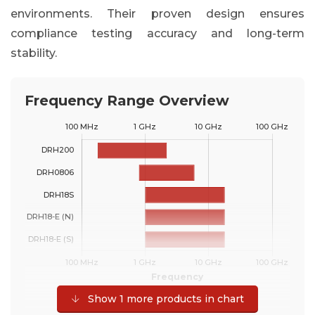
environments. Their proven design ensures
compliance testing accuracy and long-term
stability.
Frequency Range Overview
Show 1 more products in chart