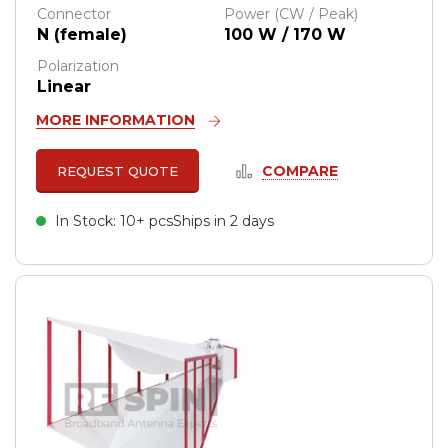
Connector
Power (CW / Peak)
N (female)
100 W / 170 W
Polarization
Linear
MORE INFORMATION
COMPARE
REQUEST QUOTE
In Stock: 10+ pcs
Ships in 2 days