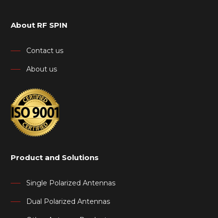
About RF SPIN
Contact us
About us
Product and Solutions
Single Polarized Antennas
Dual Polarized Antennas