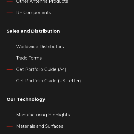
Other Antenna Products
RF Components
Sales and Distribution
Worldwide Distributors
Trade Terms
Get Portfolio Guide (A4)
Get Portfolio Guide (US Letter)
Our Technology
Manufacturing Highlights
Materials and Surfaces