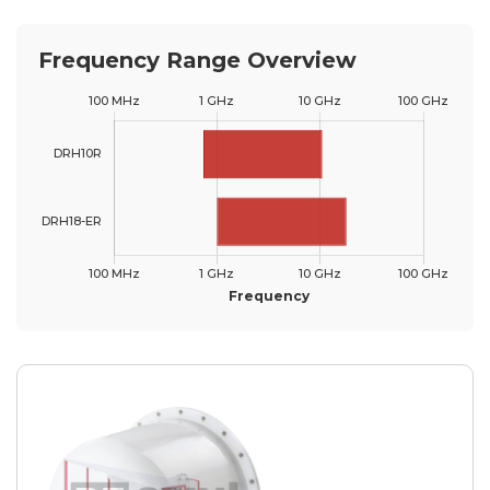
Frequency Range Overview