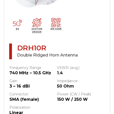
5G
CUSTOM
QR CODE
DESIGN
DRH10R
Double Ridged Horn Antenna
Frequency Range
VSWR (avg.)
740 MHz – 10.5 GHz
1.4
Gain
Impedance
3 – 16 dBi
50 Ohm
Connector
Power (CW / Peak)
SMA (female)
150 W / 250 W
Polarization
Linear