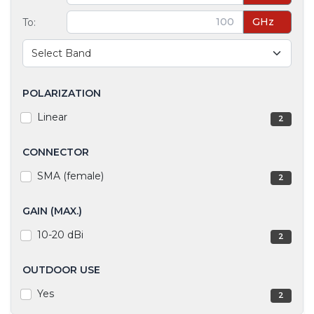
GHz
To:
POLARIZATION
Linear
2
CONNECTOR
SMA (female)
2
GAIN (MAX.)
10-20 dBi
2
OUTDOOR USE
Yes
2