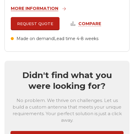
MORE INFORMATION
COMPARE
REQUEST QUOTE
Made on demand
Lead time 4-8 weeks
Didn't find what you
were looking for?
No problem. We thrive on challenges. Let us
build a custom antenna that meets your unique
requirements. Your perfect solution is just a click
away.