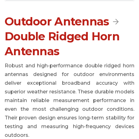
Outdoor Antennas

Double Ridged Horn
Antennas
Robust and high-performance double ridged horn
antennas designed for outdoor environments
deliver exceptional broadband accuracy with
superior weather resistance. These durable models
maintain reliable measurement performance in
even the most challenging outdoor conditions.
Their proven design ensures long-term stability for
testing and measuring high-frequency devices
outdoors.