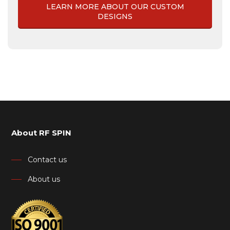
LEARN MORE ABOUT OUR CUSTOM
DESIGNS
About RF SPIN
Contact us
About us