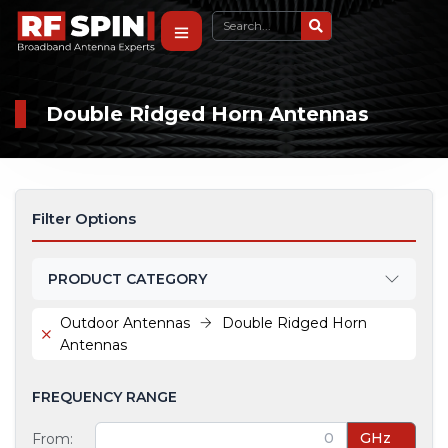
Double Ridged Horn Antennas
Filter Options
PRODUCT CATEGORY
Outdoor Antennas
Double Ridged Horn
Antennas
FREQUENCY RANGE
GHz
From: