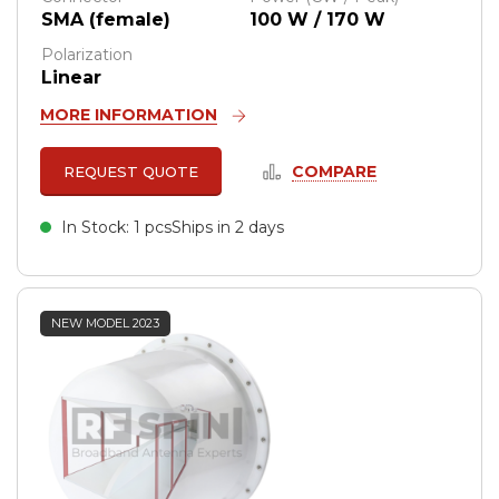
SMA (female)
100 W / 170 W
Polarization
Linear
MORE INFORMATION
COMPARE
REQUEST QUOTE
In Stock: 1 pcs
Ships in 2 days
NEW MODEL 2023