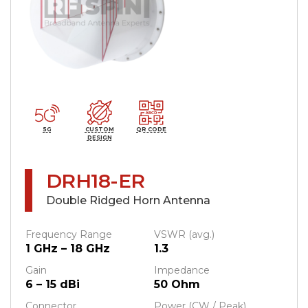
5G
CUSTOM
QR CODE
DESIGN
DRH18-ER
Double Ridged Horn Antenna
Frequency Range
VSWR (avg.)
1 GHz – 18 GHz
1.3
Gain
Impedance
6 – 15 dBi
50 Ohm
Connector
Power (CW / Peak)