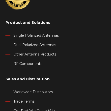
Product and Solutions
Single Polarized Antennas
Dual Polarized Antennas
Other Antenna Products
RF Components
Sales and Distribution
Worldwide Distributors
Trade Terms
Get Portfolio Guide (A4)