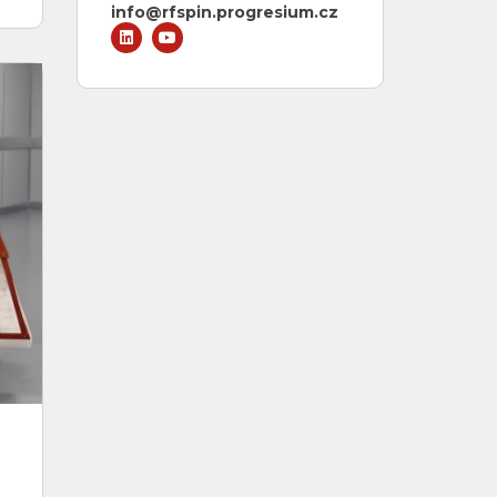
info@rfspin.progresium.cz