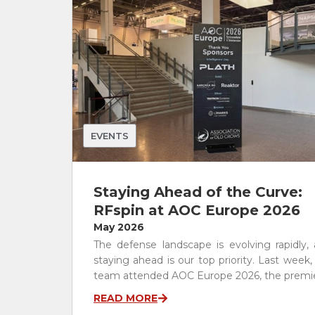
RF Components
Waveguide to Coax Adapters
Cables and Power Dividers
Antenna Stands and Fixtures
Other Products
See All
EVENTS
Staying Ahead of the Curve:
RFspin at AOC Europe 2026
May 2026
The defense landscape is evolving rapidly,
staying ahead is our top priority. Last week,
team attended AOC Europe 2026, the premier
READ MORE