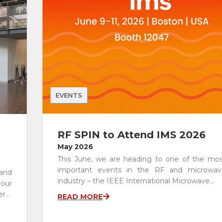
Other Antenna Products
Special Purpose Antennas
Custom RF Solutions
See All
EVENTS
RF SPIN to Attend IMS 2026
May 2026
This June, we are heading to one of the mos
important events in the RF and microwav
 and
industry – the IEEE International Microwave...
 our
...
READ MORE