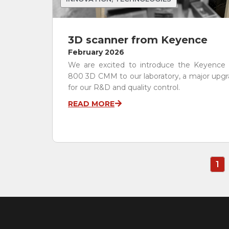
3D scanner from Keyence
February 2026
We are excited to introduce the Keyence
800 3D CMM to our laboratory, a major upg
for our R&D and quality control.
READ MORE
1