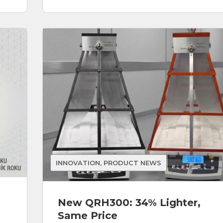
INNOVATION
,
PRODUCT NEWS
New QRH300: 34% Lighter,
Same Price