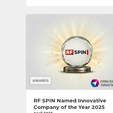
AWARDS
RF SPIN Named Innovative
Company of the Year 2025