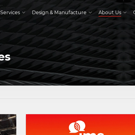
Services
Design & Manufacture
About Us
Dual Polarized Antennas
Quad Ridged Horn Antennas
Log-Periodic Antennas
es
Lens Antennas
See All
Outdoor Antennas
Double Ridged Horn Antennas
Quad Ridged Horn Antennas
See All