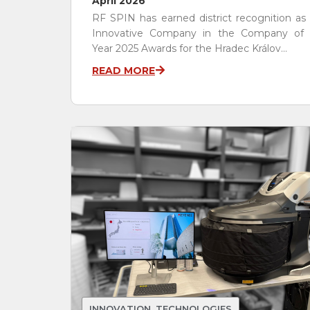
April 2026
RF SPIN has earned district recognition as
Innovative Company in the Company of 
Year 2025 Awards for the Hradec Králov...
READ MORE
INNOVATION
,
TECHNOLOGIES