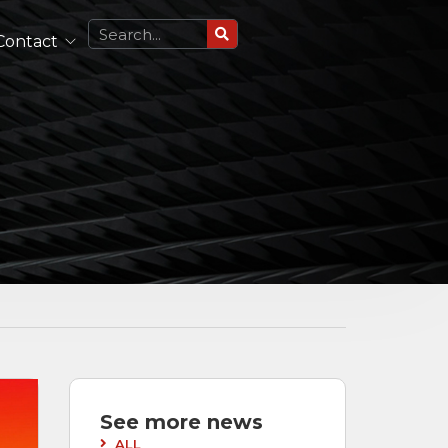
Contact
Circularly Polarized Antennas
Single Polarized Antennas
Dual Polarized Antennas
See All
Lightweight Antennas
Portable and Airborne Antennas
See All
See more news
ALL