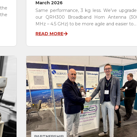
March 2026
 the
Same performance, 3 kg less. We’ve upgrade
the
our QRH300 Broadband Horn Antenna (30
MHz – 4.5 GHz) to be more agile and easier to...
READ MORE
PARTNERSHIP