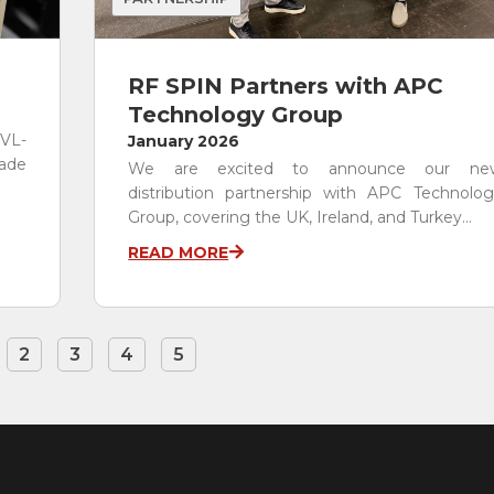
RF SPIN Partners with APC
Technology Group
 VL-
January 2026
rade
We are excited to announce our ne
distribution partnership with APC Technolog
Group, covering the UK, Ireland, and Turkey...
READ MORE
2
3
4
5