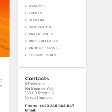
AWARDS
Antenna Data Tiers
EVENTS
Every antenna comes with a data tier.
IN MEDIA
Pick the one your project needs.
INNOVATION
ESSENTIAL
PLUS
PLUS
PARTNERSHIP
ACCREDITED
PRESS RELEASES
PRODUCT NEWS
TECHNOLOGIES
Contacts
t
RFspin s.r.o.
e
Na Berance 57/2
160 00 Prague 6
Czech Republic
Phone:
+420 245 008 847
Email: