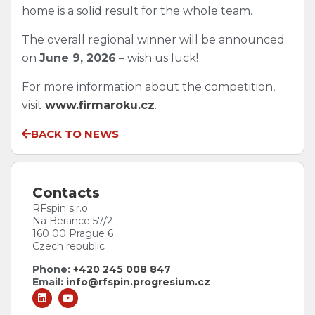
home is a solid result for the whole team.
The overall regional winner will be announced
on
June 9, 2026
– wish us luck!
For more information about the competition,
visit
www.firmaroku.cz
.
BACK TO NEWS
Contacts
RFspin s.r.o.
Na Berance 57/2
160 00 Prague 6
Czech republic
Phone:
+420 245 008 847
Email:
info@rfspin.progresium.cz