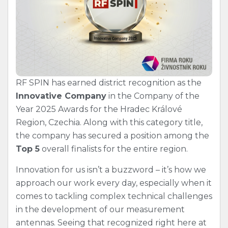
RF SPIN has earned district recognition as the
Innovative Company
in the Company of the
Year 2025 Awards for the Hradec Králové
Region, Czechia. Along with this category title,
the company has secured a position among the
Top 5
overall finalists for the entire region.
Innovation for us isn’t a buzzword – it’s how we
approach our work every day, especially when it
comes to tackling complex technical challenges
in the development of our measurement
antennas. Seeing that recognized right here at