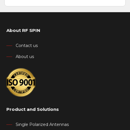
About RF SPIN
Contact us
About us
Product and Solutions
Single Polarized Antennas