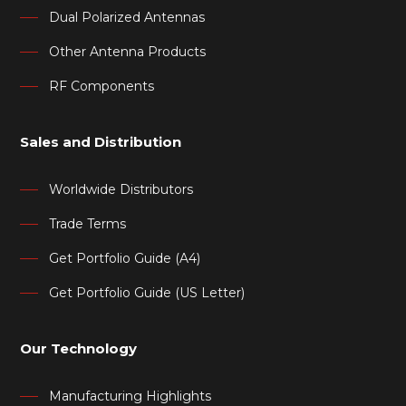
Dual Polarized Antennas
Other Antenna Products
RF Components
Sales and Distribution
Worldwide Distributors
Trade Terms
Get Portfolio Guide (A4)
Get Portfolio Guide (US Letter)
Our Technology
Manufacturing Highlights