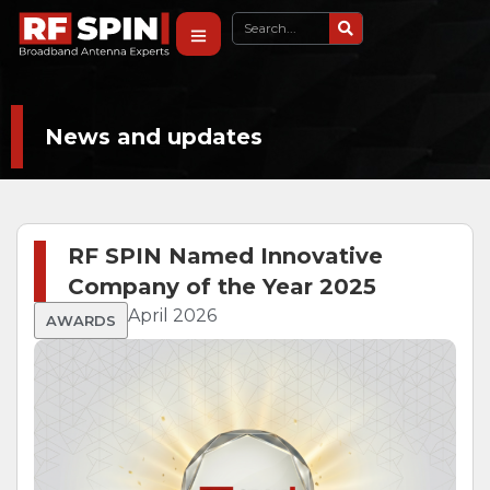
News and updates
RF SPIN Named Innovative
Company of the Year 2025
April 2026
AWARDS