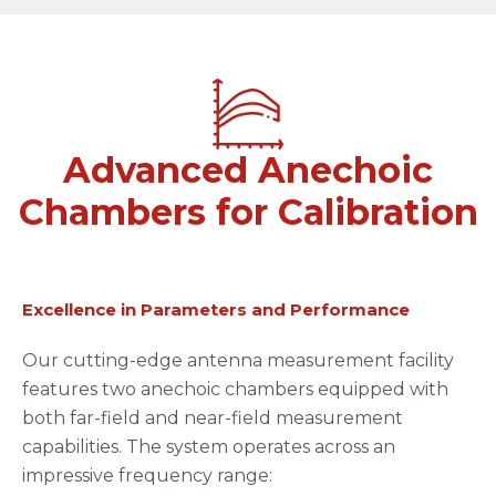
Advanced Anechoic
Chambers for Calibration
Excellence in Parameters and Performance
Our cutting-edge antenna measurement facility
features two anechoic chambers equipped with
both far-field and near-field measurement
capabilities. The system operates across an
impressive frequency range: