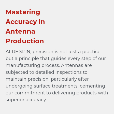
Mastering
Accuracy in
Antenna
Production
At RF SPIN, precision is not just a practice
but a principle that guides every step of our
manufacturing process. Antennas are
subjected to detailed inspections to
maintain precision, particularly after
undergoing surface treatments, cementing
our commitment to delivering products with
superior accuracy.