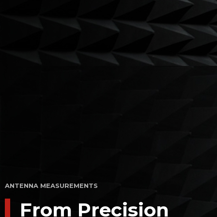
ANTENNA MEASUREMENTS
From Precision