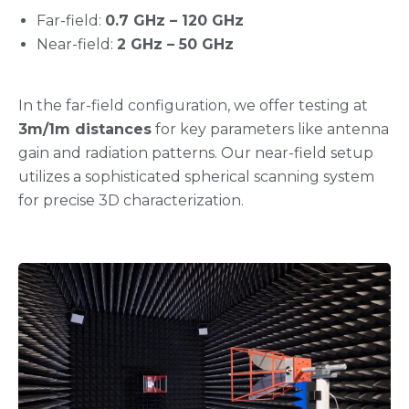
Far-field:
0.7 GHz
–
⁠⁠⁠⁠⁠⁠⁠⁠⁠⁠⁠⁠⁠⁠⁠⁠⁠⁠120 GHz
Near-field:
2 GHz
–
50 GHz
In the far-field configuration, we offer testing at
3m/1m distances
for key parameters like antenna
gain and radiation patterns. Our near-field setup
utilizes a sophisticated spherical scanning system
for precise 3D characterization.