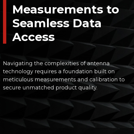
Measurements to
Seamless Data
Access
Navigating the complexities of antenna
technology requires a foundation built on
meticulous measurements and calibration to
secure unmatched product quality.