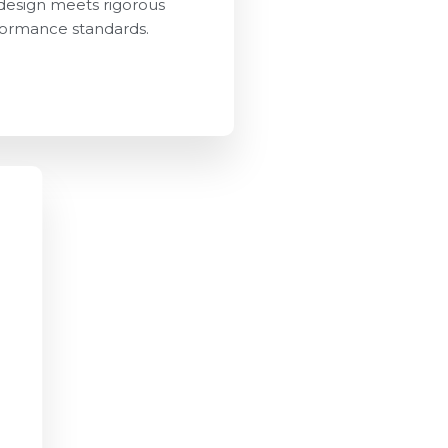
design meets rigorous
ormance standards.