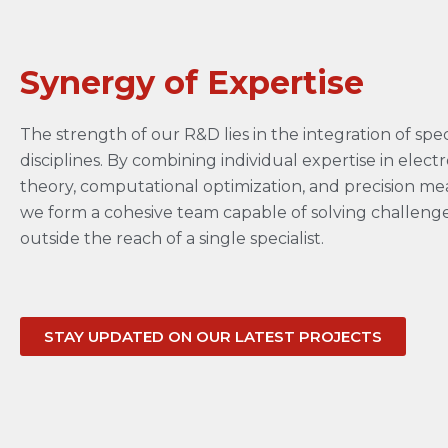
Synergy of Expertise
The strength of our R&D lies in the integration of spec
disciplines. By combining individual expertise in elec
theory, computational optimization, and precision m
we form a cohesive team capable of solving challenges
outside the reach of a single specialist.
STAY UPDATED ON OUR LATEST PROJECTS