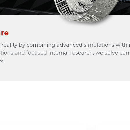
Other Antenna Products
Special Purpose Antennas
Custom RF Solutions
are
See All
al reality by combining advanced simulations with 
tions and focused internal research, we solve co
w.