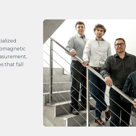
ialized
tromagnetic
easurement,
 that fall