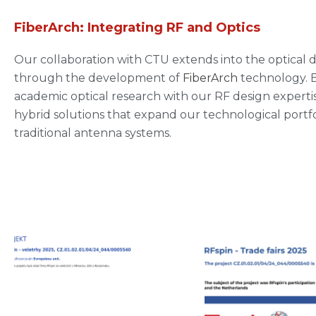
FiberArch: Integrating RF and Optics
Our collaboration with CTU extends into the optical
through the development of
FiberArch
technology. 
academic optical research with our RF design experti
hybrid solutions that expand our technological portf
traditional antenna systems.