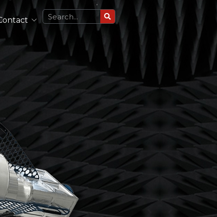
Contact
Circularly Polarized Antennas
Single Polarized Antennas
Dual Polarized Antennas
See All
Lightweight Antennas
Portable and Airborne Antennas
See All