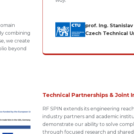
way.”
 domain
prof. Ing. Stanisla
By combining
Czech Technical Un
se, we create
olio beyond
Technical Partnerships & Joint I
RF SPIN extends its engineering reac
industry partners and academic institut
demonstrate our ability to solve comp
through focused research and shared 