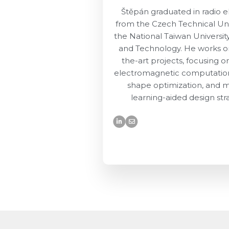
Štěpán graduated in radio e
from the Czech Technical Uni
the National Taiwan Universit
and Technology. He works on
the-art projects, focusing o
electromagnetic computatio
shape optimization, and 
learning-aided design str