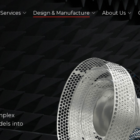
Services
Design & Manufacture
About Us
Dual Polarized Antennas
Quad Ridged Horn Antennas
Log-Periodic Antennas
Lens Antennas
See All
Outdoor Antennas
Double Ridged Horn Antennas
mplex
Quad Ridged Horn Antennas
els into
See All