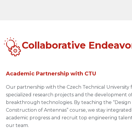
Collaborative Endeavo
Academic Partnership with CTU
Our partnership with the Czech Technical University 
specialized research projects and the development o
breakthrough technologies. By teaching the “Design
Construction of Antennas” course, we stay integrated
academic progress and recruit top engineering talent
our team.