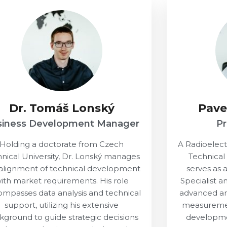
Dr. Tomáš Lonský
Pave
siness Development Manager
P
Holding a doctorate from Czech
A Radioelec
nical University, Dr. Lonský manages
Technical
alignment of technical development
serves as
ith market requirements. His role
Specialist a
mpasses data analysis and technical
advanced an
support, utilizing his extensive
measurement
kground to guide strategic decisions
developme