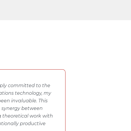
eeply committed to the
tions technology, my
een invaluable. This
e synergy between
 theoretical work with
ptionally productive