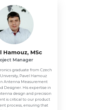
l Hamouz, MSc
roject Manager
tronics graduate from Czech
 University, Pavel Hamouz
 an Antenna Measurement
nd Designer. His expertise in
tenna design and precision
 is critical to our product
nt process, ensuring that