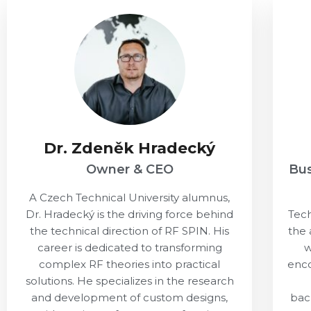
Dr. Zdeněk Hradecký
Owner & CEO
Bu
A Czech Technical University alumnus,
Dr. Hradecký is the driving force behind
Tech
the technical direction of RF SPIN. His
the 
career is dedicated to transforming
w
complex RF theories into practical
enco
solutions. He specializes in the research
and development of custom designs,
bac