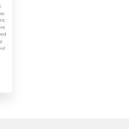
d
ss.
nt,
are
red
ty
our