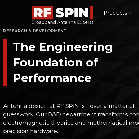
Products
RESEARCH & DEVELOPMENT
Single Polarized Antennas
The Engineering
Double Ridged Horn Antennas
Pyramidal Horn Antennas
Foundation of
TEM Horn Antennas
Log-Periodic Antennas
Performance
Lens Antennas
See All
EMC Antennas
Antenna design at RF SPIN is never a matter of
Double Ridged Horn Antennas
guesswork. Our R&D department transforms co
Log-Periodic Antennas
electromagnetic theories and mathematical mod
Biconical Antennas
precision hardware.
See All