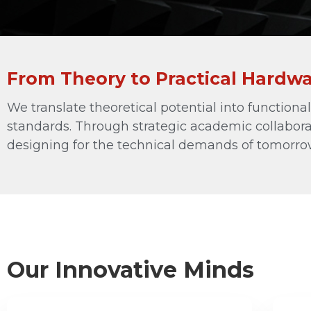
RF Components
Waveguide to Coax Adapters
Cables and Power Dividers
From Theory to Practical Hardw
Antenna Stands and Fixtures
Other Products
We translate theoretical potential into function
See All
standards. Through strategic academic collabora
designing for the technical demands of tomorro
Our Innovative Minds