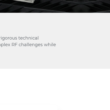
Antenna Data Tiers
Every antenna comes with a data tier.
Pick the one your project needs.
ESSENTIAL
PLUS
PLUS
ACCREDITED
rigorous technical
mplex RF challenges while