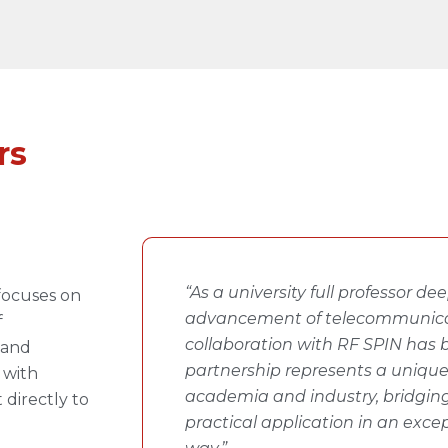
rs
“As a university full professor d
focuses on
advancement of telecommunica
f
collaboration with RF SPIN has b
 and
partnership represents a uniqu
 with
academia and industry, bridging
 directly to
practical application in an exce