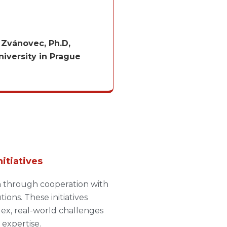
v Zvánovec, Ph.D,
iversity in Prague
nitiatives
h through cooperation with
ions. These initiatives
lex, real-world challenges
expertise.