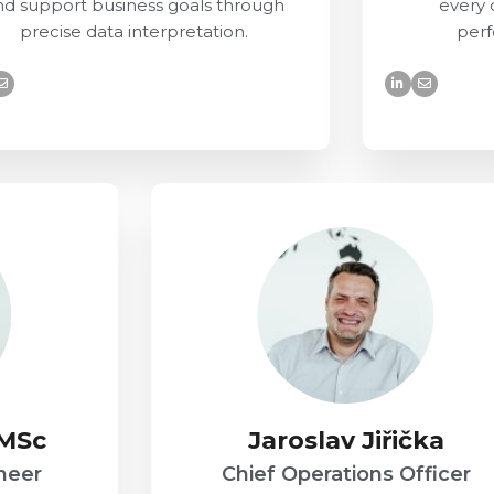
nd support business goals through
every 
precise data interpretation.
perf
 MSc
Jaroslav Jiřička
neer
Chief Operations Officer