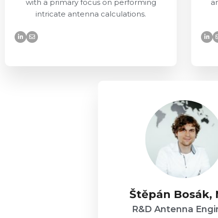
with a primary focus on performing
a
intricate antenna calculations.
Štěpán Bosák,
R&D Antenna Engi