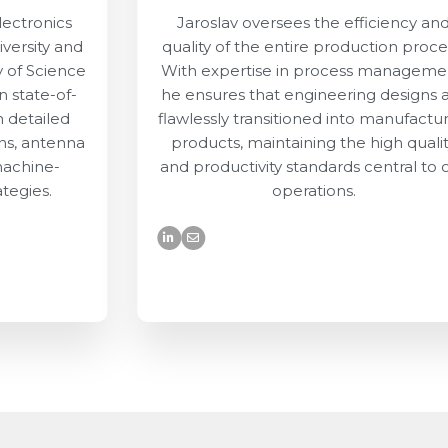
lectronics
Jaroslav oversees the efficiency an
versity and
quality of the entire production proce
y of Science
With expertise in process manageme
 state-of-
he ensures that engineering designs 
n detailed
flawlessly transitioned into manufactu
ns, antenna
products, maintaining the high quali
machine-
and productivity standards central to 
ategies.
operations.