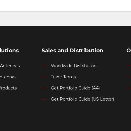
lutions
Sales and Distribution
O
d Antennas
Worldwide Distributors
Antennas
Trade Terms
Products
Get Portfolio Guide (A4)
Get Portfolio Guide (US Letter)