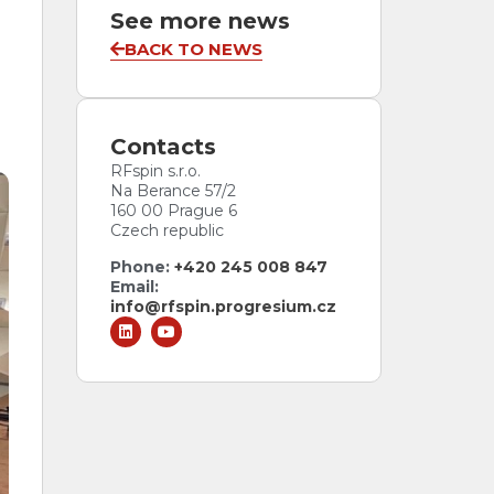
See more news
BACK TO NEWS
Antenna Data Tiers
Every antenna comes with a data tier.
Pick the one your project needs.
ESSENTIAL
PLUS
PLUS
Contacts
ACCREDITED
RFspin s.r.o.
Na Berance 57/2
160 00 Prague 6
Czech republic
Phone:
+420 245 008 847
Email:
info@rfspin.progresium.cz