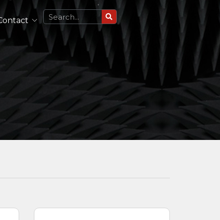
Contact
Circularly Polarized Antennas
Single Polarized Antennas
Dual Polarized Antennas
See All
Lightweight Antennas
Portable and Airborne Antennas
See All