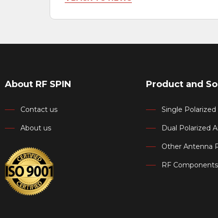
About RF SPIN
Product and So
Contact us
Single Polarize
About us
Dual Polarized 
Other Antenna 
RF Components