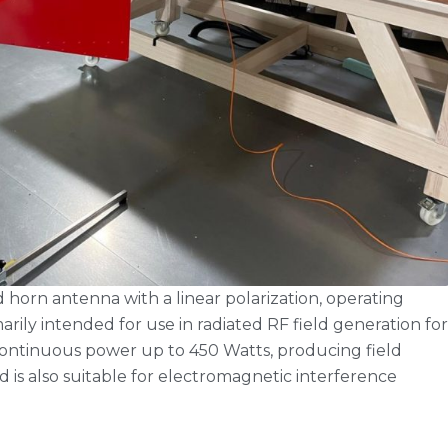
horn antenna with a linear polarization, operating
rily intended for use in radiated RF field generation for
continuous power up to 450 Watts, producing field
d is also suitable for electromagnetic interference