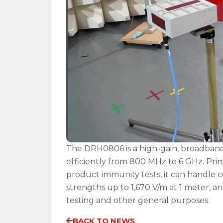
The DRH0806 is a high-gain, broadband 
efficiently from 800 MHz to 6 GHz. Prima
product immunity tests, it can handle 
strengths up to 1,670 V/m at 1 meter, an
testing and other general purposes.
BACK TO NEWS