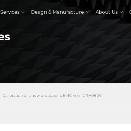
Services
Design & Manufacture
About Us
es
Dual Polarized Antennas
Quad Ridged Horn Antennas
Log-Periodic Antennas
Lens Antennas
See All
Outdoor Antennas
Calibration of a new broadband EMC horn DRH0806
Double Ridged Horn Antennas
Quad Ridged Horn Antennas
See All