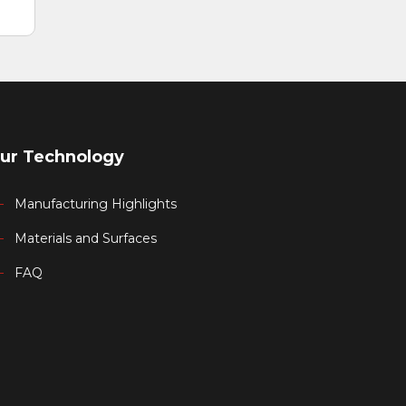
ur Technology
Manufacturing Highlights
Materials and Surfaces
FAQ