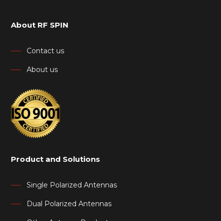
About RF SPIN
Contact us
About us
Product and Solutions
Single Polarized Antennas
Dual Polarized Antennas