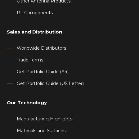
Other Antenna Products
RF Components
Sales and Distribution
Worldwide Distributors
Trade Terms
Get Portfolio Guide (A4)
Get Portfolio Guide (US Letter)
Our Technology
Manufacturing Highlights
Materials and Surfaces