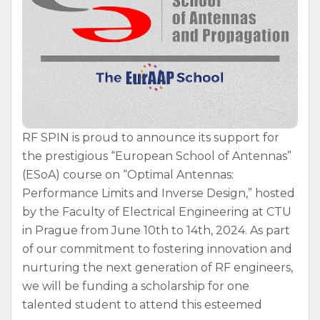
RF SPIN is proud to announce its support for
the prestigious “European School of Antennas”
(ESoA) course on “Optimal Antennas:
Performance Limits and Inverse Design,” hosted
by the Faculty of Electrical Engineering at CTU
in Prague from June 10th to 14th, 2024. As part
of our commitment to fostering innovation and
nurturing the next generation of RF engineers,
we will be funding a scholarship for one
talented student to attend this esteemed