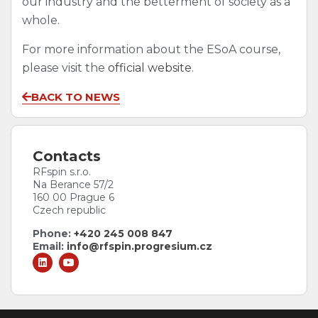
our industry and the betterment of society as a
whole.
For more information about the ESoA course,
please visit the
official website
.
BACK TO NEWS
Contacts
RFspin s.r.o.
Na Berance 57/2
160 00 Prague 6
Czech republic
Phone:
+420 245 008 847
Email:
info@rfspin.progresium.cz