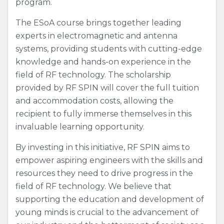
program.
The ESoA course brings together leading
experts in electromagnetic and antenna
systems, providing students with cutting-edge
knowledge and hands-on experience in the
field of RF technology. The scholarship
provided by RF SPIN will cover the full tuition
and accommodation costs, allowing the
recipient to fully immerse themselves in this
invaluable learning opportunity.
By investing in this initiative, RF SPIN aims to
empower aspiring engineers with the skills and
resources they need to drive progress in the
field of RF technology. We believe that
supporting the education and development of
young minds is crucial to the advancement of