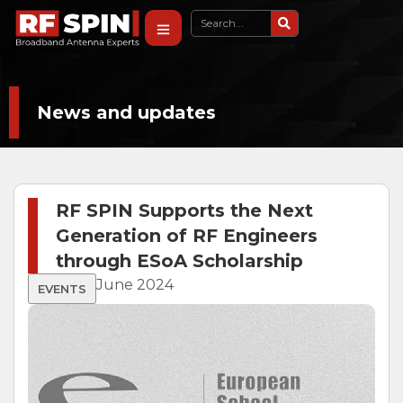
News and updates
RF SPIN Supports the Next
Generation of RF Engineers
through ESoA Scholarship
June 2024
EVENTS