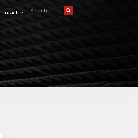
Contact
Circularly Polarized Antennas
Single Polarized Antennas
Dual Polarized Antennas
See All
Lightweight Antennas
Portable and Airborne Antennas
See All