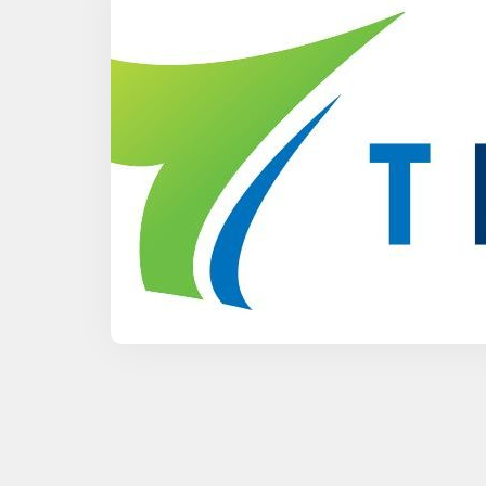
RF Components
Waveguide to Coax Adapters
Cables and Power Dividers
Antenna Stands and Fixtures
Other Products
See All