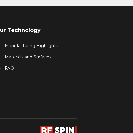
ur Technology
Manufacturing Highlights
Materials and Surfaces
FAQ