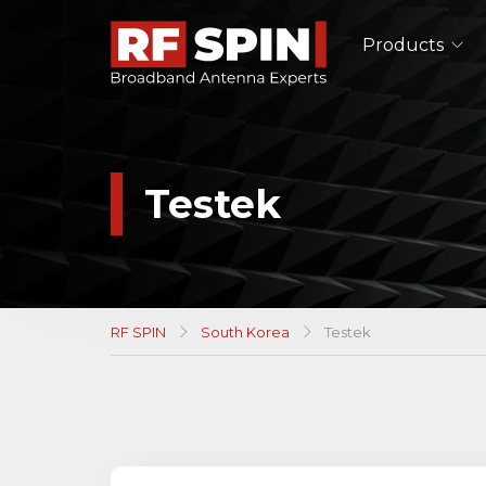
Products
Single Polarized Antennas
Double Ridged Horn Antennas
Pyramidal Horn Antennas
Testek
TEM Horn Antennas
Log-Periodic Antennas
Lens Antennas
See All
RF SPIN
South Korea
Testek
EMC Antennas
Double Ridged Horn Antennas
Log-Periodic Antennas
Biconical Antennas
See All