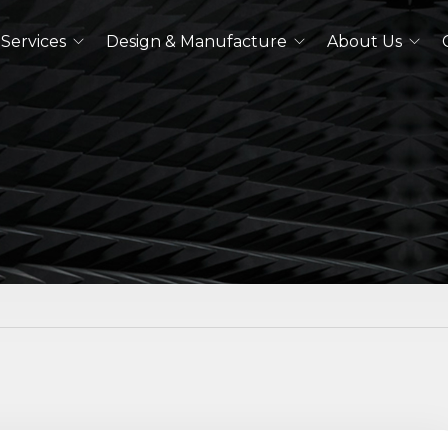
Services
Design & Manufacture
About Us
Dual Polarized Antennas
Quad Ridged Horn Antennas
Log-Periodic Antennas
Lens Antennas
See All
Outdoor Antennas
Double Ridged Horn Antennas
Quad Ridged Horn Antennas
See All