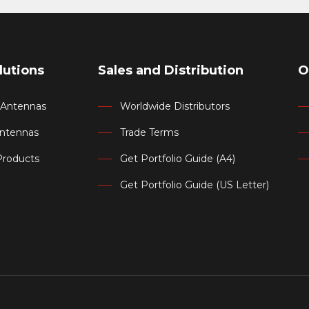
lutions
Sales and Distribution
O
d Antennas
Worldwide Distributors
Antennas
Trade Terms
Products
Get Portfolio Guide (A4)
Get Portfolio Guide (US Letter)