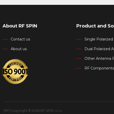
About RF SPIN
Product and So
Contact us
Single Polarize
About us
Dual Polarized 
Other Antenna 
RF Components
[RF] Copyright © 2026 RF SPIN, s.r.o.