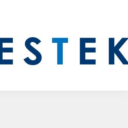
Other Antenna Products
Special Purpose Antennas
Custom RF Solutions
See All