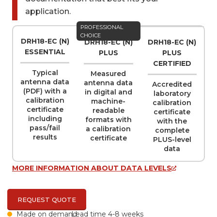
application.
Name
PROFESSIONAL
(REQUIRED)
CHOICE
DRH18-EC (N)
DRH18-EC (N)
DRH18-EC (N)
ESSENTIAL
PLUS
PLUS
CERTIFIED
Typical
Measured
Company
(REQUIRED)
antenna data
antenna data
Accredited
(PDF) with a
in digital and
laboratory
calibration
machine-
calibration
certificate
readable
certificate
including
formats with
with the
Email
(REQUIRED)
pass/fail
a calibration
complete
results
certificate
PLUS-level
data
MORE INFORMATION ABOUT DATA LEVELS
Phone
REQUEST QUOTE
Made on demand
Lead time 4-8 weeks