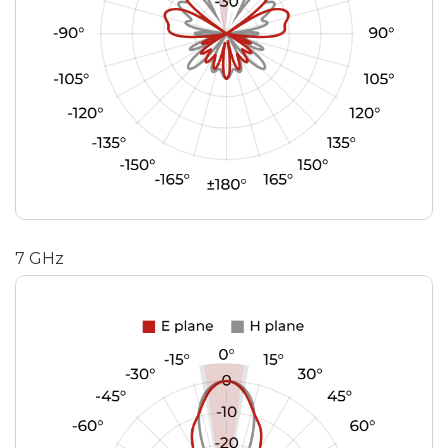
7 GHz