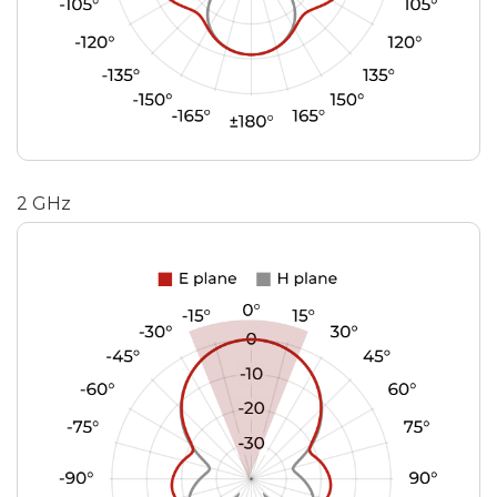
2 GHz