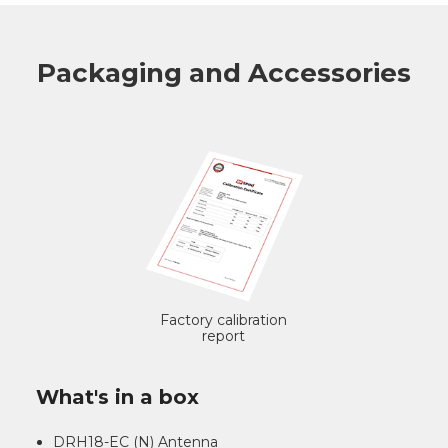
Packaging and Accessories
Factory calibration
report
What's in a box
DRH18-EC (N) Antenna