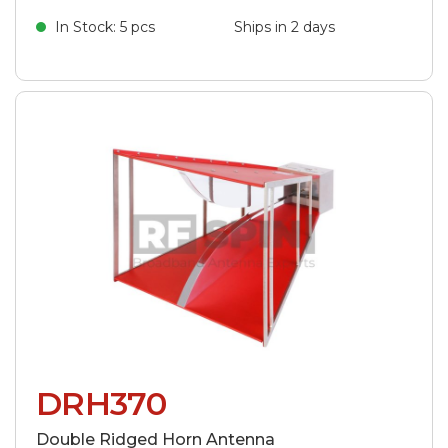
In Stock: 5 pcs
Ships in 2 days
DRH370
Double Ridged Horn Antenna