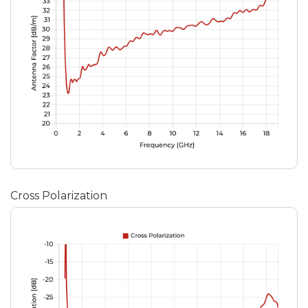
Cross Polarization