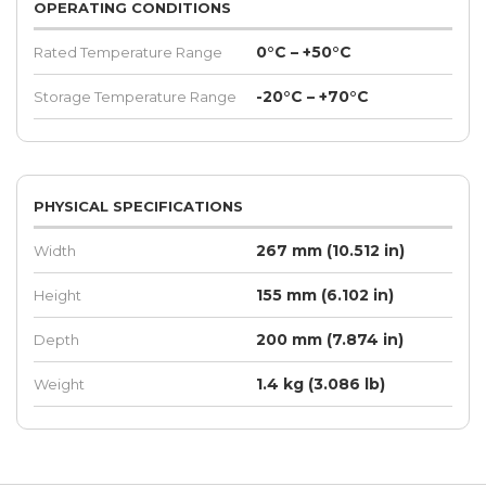
OPERATING CONDITIONS
0°C – +50°C
Rated Temperature Range
-20°C – +70°C
Storage Temperature Range
PHYSICAL SPECIFICATIONS
267 mm (10.512 in)
Width
155 mm (6.102 in)
Height
200 mm (7.874 in)
Depth
1.4 kg (3.086 lb)
Weight