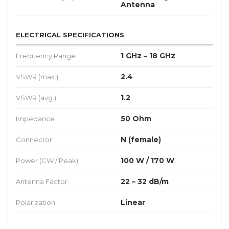
Antenna
ELECTRICAL SPECIFICATIONS
1 GHz – 18 GHz
Frequency Range
2.4
VSWR (max.)
1.2
VSWR (avg.)
50 Ohm
Impedance
N (female)
Connector
100 W / 170 W
Power (CW / Peak)
22 – 32 dB/m
Antenna Factor
Linear
Polarization