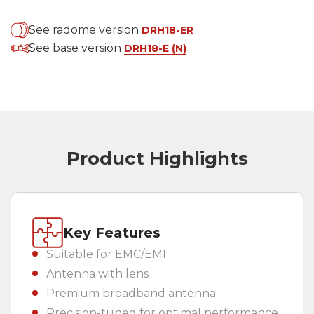
Country
(REQUIRED)
See radome version
DRH18-ER
See base version
DRH18-E (N)
Product Highlights
Key Features
Suitable for EMC/EMI
Antenna with lens
Premium broadband antenna
Precision-tuned for optimal performance