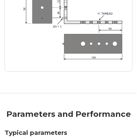
Parameters and Performance
Typical parameters