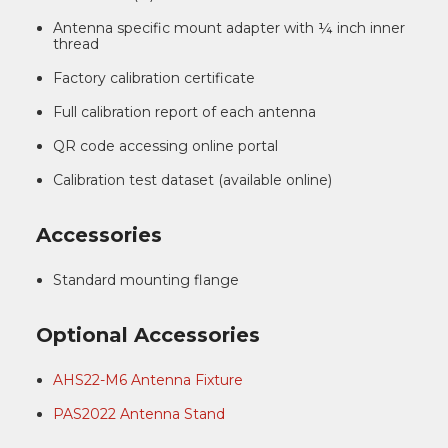
Antenna specific mount adapter with ¼ inch inner
thread
Factory calibration certificate
Full calibration report of each antenna
QR code accessing online portal
Calibration test dataset (available online)
Accessories
Standard mounting flange
Optional Accessories
AHS22-M6 Antenna Fixture
PAS2022 Antenna Stand