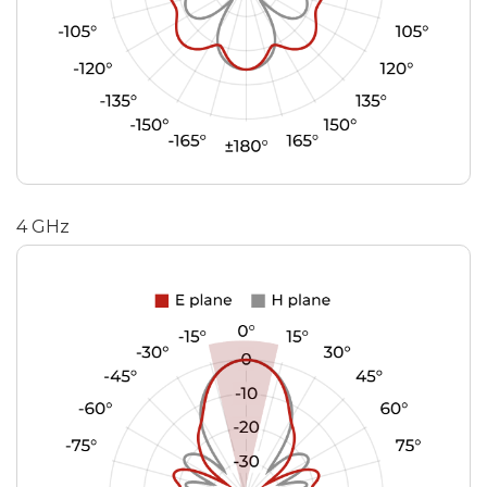
4 GHz