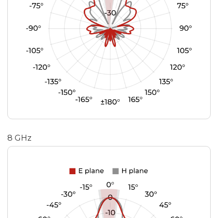
8 GHz