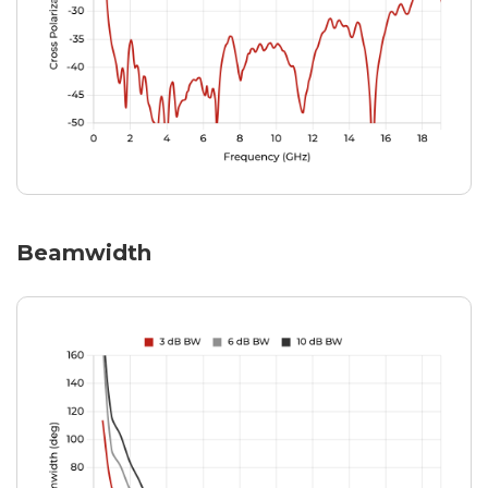
Beamwidth