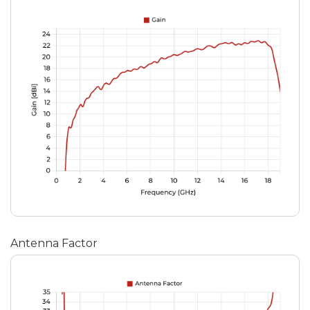
Antenna Factor