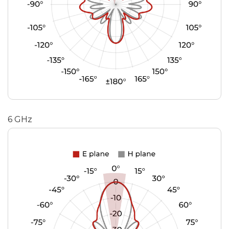
6 GHz