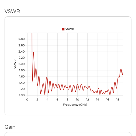
VSWR
Gain