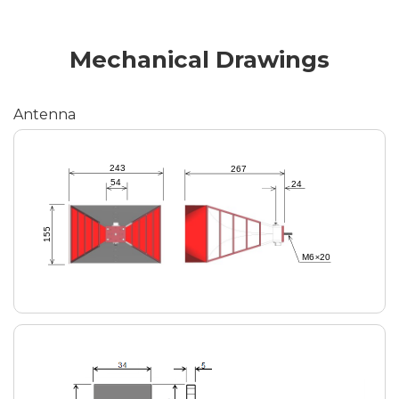
Mechanical Drawings
Antenna