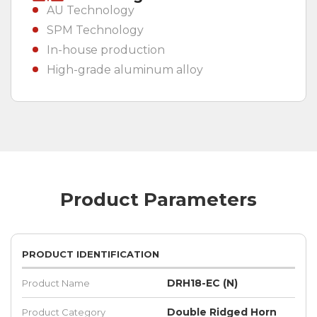
AU Technology
SPM Technology
In-house production
High-grade aluminum alloy
Product Parameters
PRODUCT IDENTIFICATION
DRH18-EC (N)
Product Name
Double Ridged Horn
Product Category