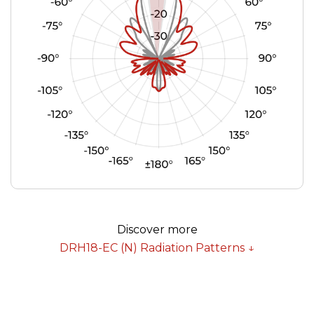
Discover more
DRH18-EC (N) Radiation Patterns ↓