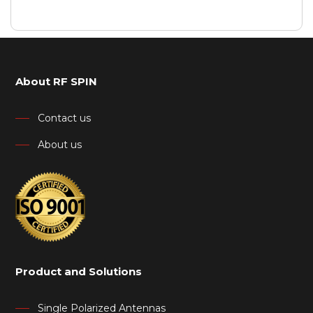
About RF SPIN
Contact us
About us
Product and Solutions
Single Polarized Antennas