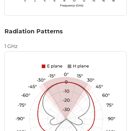
Radiation Patterns
1 GHz