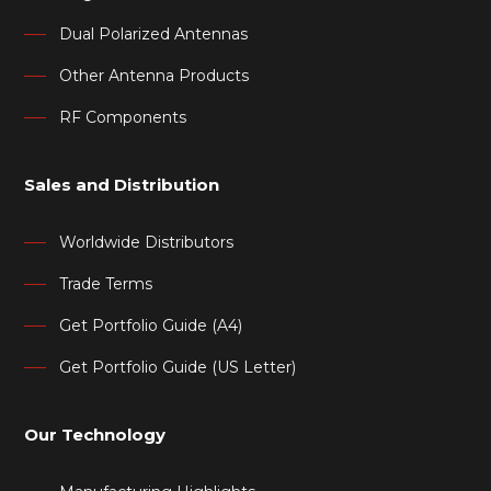
Dual Polarized Antennas
Other Antenna Products
RF Components
Sales and Distribution
Worldwide Distributors
Trade Terms
Get Portfolio Guide (A4)
Get Portfolio Guide (US Letter)
Our Technology