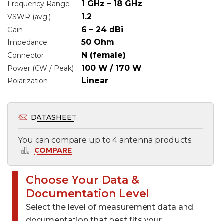
1 GHz – 18 GHz
Frequency Range
1.2
VSWR (avg.)
6 – 24 dBi
Gain
50 Ohm
Impedance
N (female)
Connector
100 W / 170 W
Power (CW / Peak)
Linear
Polarization
DATASHEET
You can compare up to 4 antenna products.
COMPARE
Choose Your Data &
Select files to be sent by e-mail
Documentation Level
Select the level of measurement data and
Datasheet ~739 KB
Select files to by sent by e-mail
documentation that best fits your