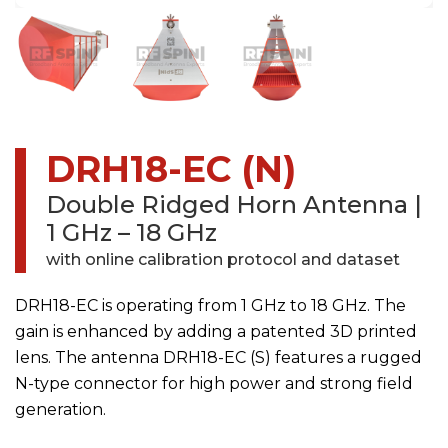
DRH18-EC (N)
Double Ridged Horn Antenna
|
1 GHz – 18 GHz
with online calibration protocol and dataset
DRH18-EC is operating from 1 GHz to 18 GHz. The
gain is enhanced by adding a patented 3D printed
lens. The antenna DRH18-EC (S) features a rugged
N-type connector for high power and strong field
generation.