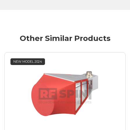
Other Similar Products
NEW MODEL 2024