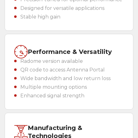
Designed for versatile applications
Stable high gain
Performance & Versatility
Radome version available
QR code to access Antenna Portal
Wide bandwidth and low return loss
Multiple mounting options
Enhanced signal strength
Manufacturing &
Technologies