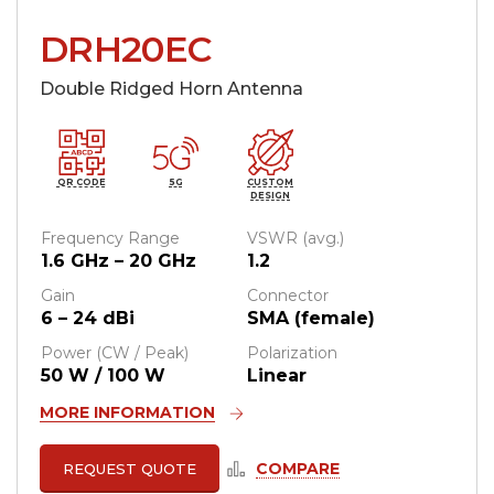
DRH20EC
Double Ridged Horn Antenna
QR CODE
5G
CUSTOM
DESIGN
Frequency Range
VSWR (avg.)
1.6 GHz – 20 GHz
1.2
Gain
Connector
6 – 24 dBi
SMA (female)
Power (CW / Peak)
Polarization
50 W / 100 W
Linear
MORE INFORMATION
COMPARE
REQUEST QUOTE