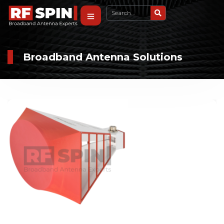
Broadband Antenna Solutions