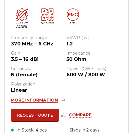
CUSTOM
QR CODE
EMC
DESIGN
Frequency Range
VSWR (avg.)
370 MHz – 6 GHz
1.2
Gain
Impedance
3.5 – 16 dBi
50 Ohm
Connector
Power (CW / Peak)
N (female)
600 W / 800 W
Polarization
Linear
MORE INFORMATION
COMPARE
REQUEST QUOTE
In Stock: 4 pcs
Ships in 2 days