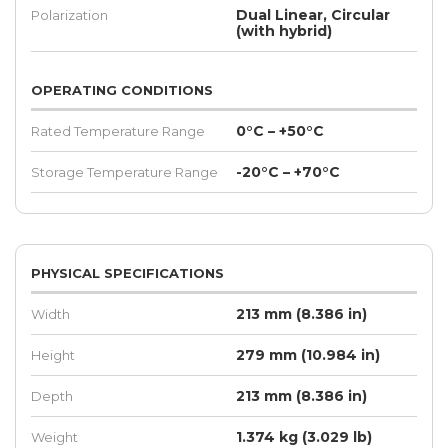
Dual Linear, Circular
Polarization
(with hybrid)
OPERATING CONDITIONS
0°C – +50°C
Rated Temperature Range
-20°C – +70°C
Storage Temperature Range
PHYSICAL SPECIFICATIONS
213 mm (8.386 in)
Width
279 mm (10.984 in)
Height
213 mm (8.386 in)
Depth
1.374 kg (3.029 lb)
Weight