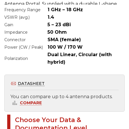
Antenna Portal. Supplied with a durable L-shape
1 GHz – 18 GHz
Frequency Range
holder, this antenna delivers reliable, high-
1.4
VSWR (avg.)
performance results for broadband measurement
5 – 23 dBi
Gain
applications.
50 Ohm
Impedance
SMA (female)
Connector
100 W / 170 W
Power (CW / Peak)
Dual Linear, Circular (with
Polarization
hybrid)
DATASHEET
You can compare up to 4 antenna products.
COMPARE
Choose Your Data &
Select files to be sent by e-mail
Documentation Level