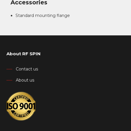
Accessories
Standard mounting flange
About RF SPIN
Contact us
About us