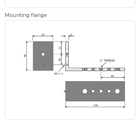
Mounting flange