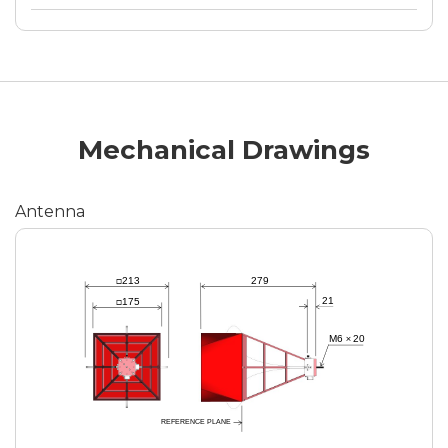
Mechanical Drawings
Antenna