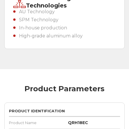
Technologies
AU Technology
SPM Technology
In-house production
High-grade aluminum alloy
Product Parameters
PRODUCT IDENTIFICATION
QRH18EC
Product Name