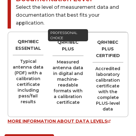
Select the level of measurement data and
Datasheet ~1 MB
Select files to by sent by e-mail
documentation that best fits your
application.
Name
PROFESSIONAL
(REQUIRED)
CHOICE
QRH18EC
QRH18EC
QRH18EC
ESSENTIAL
PLUS
PLUS
CERTIFIED
Typical
Measured
Company
(REQUIRED)
antenna data
antenna data
Accredited
(PDF) with a
in digital and
laboratory
calibration
machine-
calibration
certificate
readable
certificate
including
formats with
with the
Email
(REQUIRED)
pass/fail
a calibration
complete
results
certificate
PLUS-level
data
MORE INFORMATION ABOUT DATA LEVELS
Phone