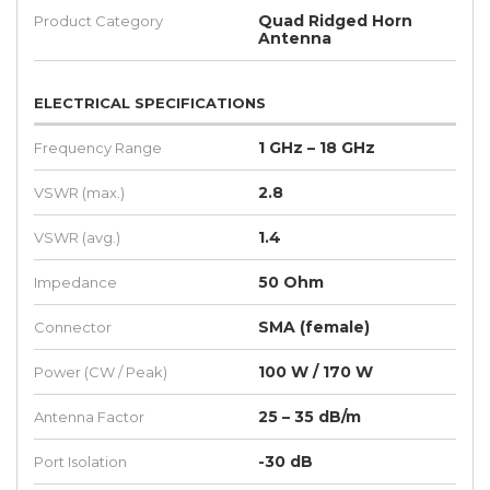
Quad Ridged Horn
Product Category
Antenna
ELECTRICAL SPECIFICATIONS
1 GHz – 18 GHz
Frequency Range
2.8
VSWR (max.)
1.4
VSWR (avg.)
50 Ohm
Impedance
SMA (female)
Connector
100 W / 170 W
Power (CW / Peak)
25 – 35 dB/m
Antenna Factor
-30 dB
Port Isolation