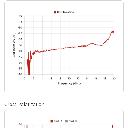
Cross Polarization