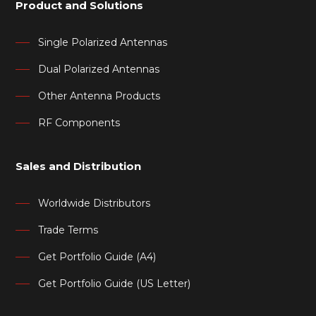
Product and Solutions
Single Polarized Antennas
Dual Polarized Antennas
Other Antenna Products
RF Components
Sales and Distribution
Worldwide Distributors
Trade Terms
Get Portfolio Guide (A4)
Get Portfolio Guide (US Letter)