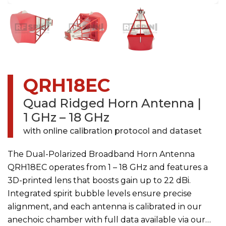
QRH18EC
Quad Ridged Horn Antenna
|
1 GHz – 18 GHz
with online calibration protocol and dataset
The Dual-Polarized Broadband Horn Antenna
QRH18EC operates from 1 – 18 GHz and features a
3D-printed lens that boosts gain up to 22 dBi.
Integrated spirit bubble levels ensure precise
alignment, and each antenna is calibrated in our
anechoic chamber with full data available via our