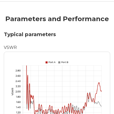
Parameters and Performance
Typical parameters
VSWR