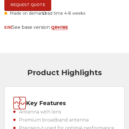
REQUEST QUOTE
Made on demand
Lead time 4-8 weeks
Country
(REQUIRED)
See base version
QRH18E
Product Highlights
Key Features
Antenna with lens
Premium broadband antenna
Precision-tuned for optimal performance