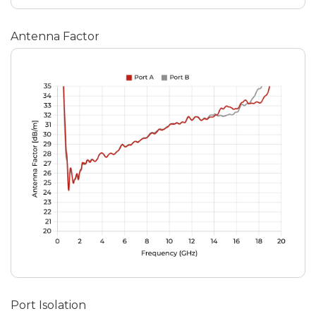
Antenna Factor
Port Isolation