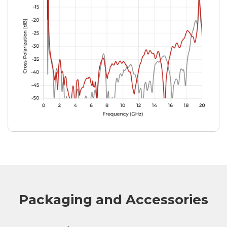
Packaging and Accessories