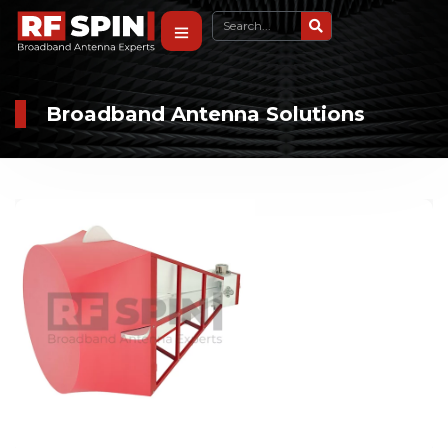
Broadband Antenna Solutions