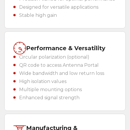
Designed for versatile applications
Stable high gain
Performance & Versatility
Circular polarization (optional)
QR code to access Antenna Portal
Wide bandwidth and low return loss
High isolation values
Multiple mounting options
Enhanced signal strength
Manufacturing &